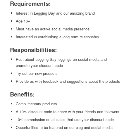
Requirements:
Interest in Legging Bay and our amazing brand
Age 16+
Must have an active social media presence
Interested in establishing a long term relationship
Responsibilities:
Post about Legging Bay leggings on social media and
promote your discount code
Try out our new products
Provide us with feedback and suggestions about the products
Benefits:
Complimentary products
A 10% discount code to share with your friends and followers
10% commission on all sales that use your discount code
Opportunities to be featured on our blog and social media