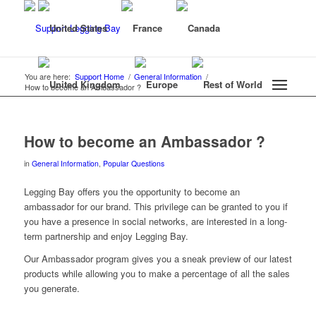
You are here:
Support Home
/
General Information
/
How to become an Ambassador ?
How to become an Ambassador ?
in
General Information
,
Popular Questions
Legging Bay offers you the opportunity to become an
ambassador for our brand. This privilege can be granted to you if
you have a presence in social networks, are interested in a long-
term partnership and enjoy Legging Bay.
Our Ambassador program gives you a sneak preview of our latest
products while allowing you to make a percentage of all the sales
you generate.