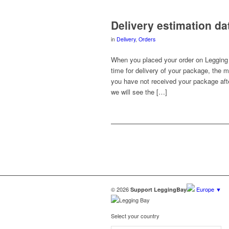
Delivery estimation d
in
Delivery
,
Orders
When you placed your order on Legging 
time for delivery of your package, the m
you have not received your package afte
we will see the […]
© 2026
Europe ▼
Support LeggingBay
Select your country