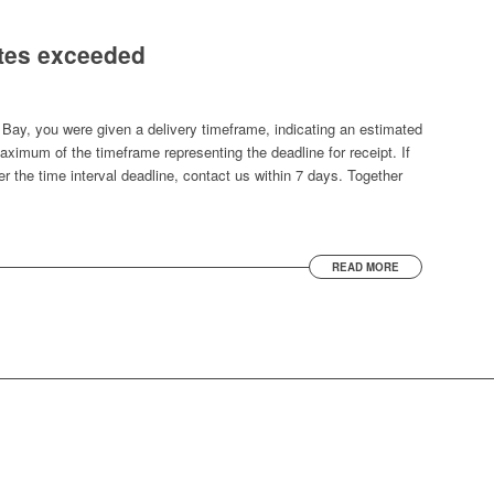
ates exceeded
Bay, you were given a delivery timeframe, indicating an estimated
aximum of the timeframe representing the deadline for receipt. If
r the time interval deadline, contact us within 7 days. Together
READ MORE