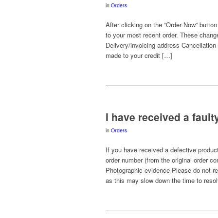
in
Orders
After clicking on the “Order Now” but
to your most recent order. These change
Delivery/invoicing address Cancellation o
made to your credit […]
I have received a fault
in
Orders
If you have received a defective product
order number (from the original order c
Photographic evidence Please do not re
as this may slow down the time to resol