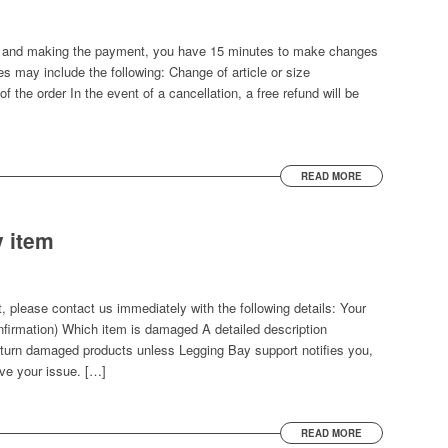
ton and making the payment, you have 15 minutes to make changes
s may include the following: Change of article or size
f the order In the event of a cancellation, a free refund will be
READ MORE
y item
, please contact us immediately with the following details: Your
onfirmation) Which item is damaged A detailed description
turn damaged products unless Legging Bay support notifies you,
ve your issue. […]
READ MORE