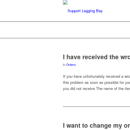
I have received the wr
in
Orders
If you have unfortunately received a wr
this problem as soon as possible for yo
you did not receive The name of the ite
I want to change my o