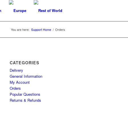
You are here:
Support Home
/
Orders
CATEGORIES
Delivery
General Information
My Account
Orders
Popular Questions
Returns & Refunds