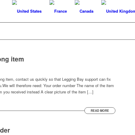
ong item
ong item, contact us quickly so that Legging Bay support can fix
u.We will therefore need: Your order number The name of the item
m you received instead A clear picture of the item […]
READ MORE
rder