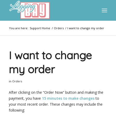
You are here:
Support Home
/
Orders
/
I want to change my order
I want to change
my order
in
Orders
After clicking on the “Order Now” button and making the
payment, you have
15 minutes to make changes
to
your most recent order. These changes may include the
following: