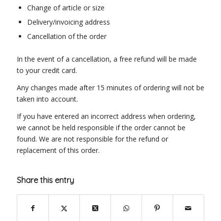
Change of article or size
Delivery/invoicing address
Cancellation of the order
In the event of a cancellation, a free refund will be made
to your credit card.
Any changes made after 15 minutes of ordering will not be
taken into account.
If you have entered an incorrect address when ordering,
we cannot be held responsible if the order cannot be
found. We are not responsible for the refund or
replacement of this order.
Share this entry