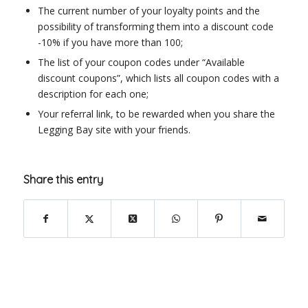
The current number of your loyalty points and the
possibility of transforming them into a discount code
-10% if you have more than 100;
The list of your coupon codes under “Available
discount coupons”, which lists all coupon codes with a
description for each one;
Your referral link, to be rewarded when you share the
Legging Bay site with your friends.
Share this entry