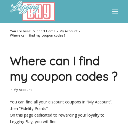
You are here:
Support Home
/
My Account
/
Where can I find my coupon codes ?
Where can I find
my coupon codes ?
in
My Account
You can find all your discount coupons in “My Account”,
then “Fidelity Points”.
On this page dedicated to rewarding your loyalty to
Legging Bay, you will find: