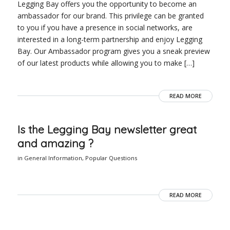
Legging Bay offers you the opportunity to become an
ambassador for our brand. This privilege can be granted
to you if you have a presence in social networks, are
interested in a long-term partnership and enjoy Legging
Bay. Our Ambassador program gives you a sneak preview
of our latest products while allowing you to make […]
READ MORE
Is the Legging Bay newsletter great
and amazing ?
in
General Information
,
Popular Questions
READ MORE