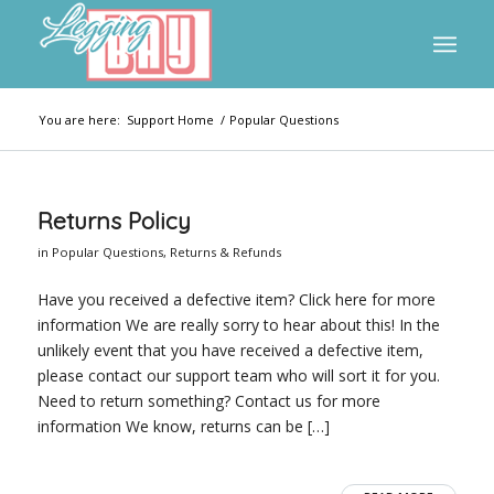
You are here:
Support Home
/
Popular Questions
Returns Policy
in
Popular Questions
,
Returns & Refunds
Have you received a defective item? Click here for more
information We are really sorry to hear about this! In the
unlikely event that you have received a defective item,
please contact our support team who will sort it for you.
Need to return something? Contact us for more
information We know, returns can be […]