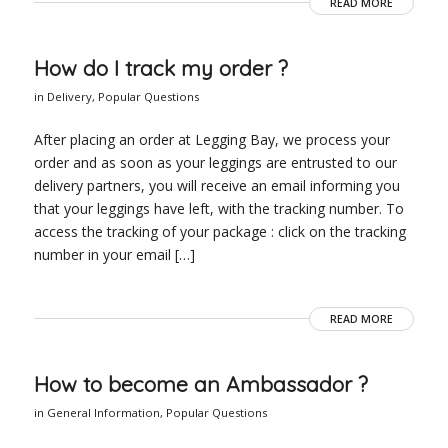
READ MORE
How do I track my order ?
in
Delivery
,
Popular Questions
After placing an order at Legging Bay, we process your
order and as soon as your leggings are entrusted to our
delivery partners, you will receive an email informing you
that your leggings have left, with the tracking number. To
access the tracking of your package : click on the tracking
number in your email […]
READ MORE
How to become an Ambassador ?
in
General Information
,
Popular Questions