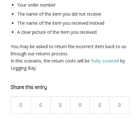
Your order number
The name of the item you did not receive
The name of the item you received instead
A clear picture of the item you received
You may be asked to return the incorrect item back to us
through our returns process.
In this scenario, the return costs will be
fully covered
by
Legging Bay.
Share this entry