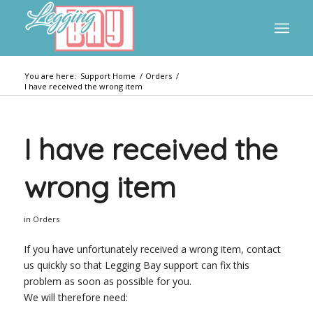
You are here:
Support Home
/
Orders
/
I have received the wrong item
I have received the
wrong item
in
Orders
If you have unfortunately received a wrong item, contact
us quickly so that Legging Bay support can fix this
problem as soon as possible for you.
We will therefore need: